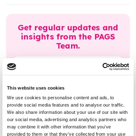
Get regular updates and
insights from the PAGS
Team.
This website uses cookies
We use cookies to personalise content and ads, to
Latest articles
provide social media features and to analyse our traffic.
We also share information about your use of our site with
our social media, advertising and analytics partners who
may combine it with other information that you’ve
provided to them or that they’ve collected from your use