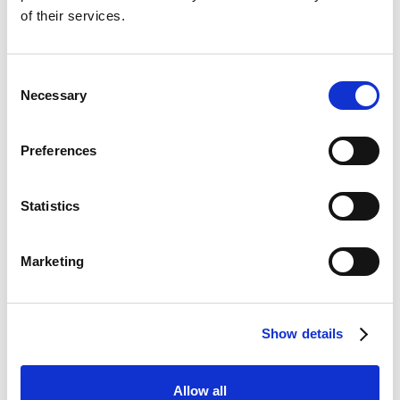
of their services.
Consent
Necessary
Selection
Preferences
Statistics
Marketing
Show details
Allow all