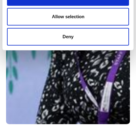
Allow selection
Deny