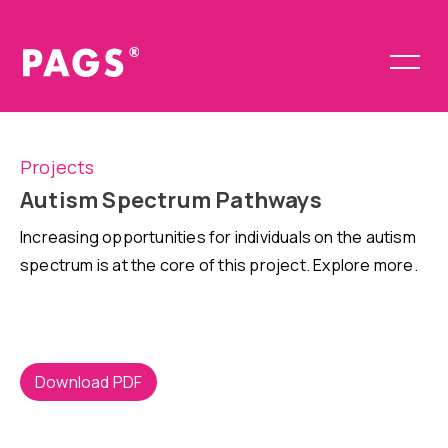
Projects
Autism Spectrum Pathways
Increasing opportunities for individuals on the autism
spectrum is at the core of this project. Explore more.
Download PDF