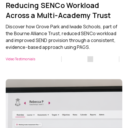
Reducing SENCo Workload
Across a Multi-Academy Trust
Discover how Grove Park and Iwade Schools, part of
the Bourne Alliance Trust, reduced SENCo workload
and improved SEND provision through a consistent,
evidence-based approach using PAGS.
Video Testimonials