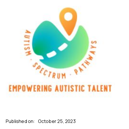
Published on:
October 25, 2023