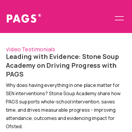
Video Testimonials
Leading with Evidence: Stone Soup
Academy on Driving Progress with
PAGS
Why does having everything in one place matter for
SEN interventions? Stone Soup Academy share how
PAGS supports whole-school intervention, saves
time, and drives measurable progress - improving
attendance, outcomes and evidencing impact for
Ofsted.