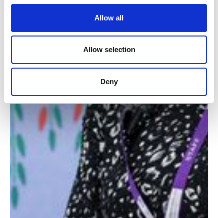
Allow all
Allow selection
Deny