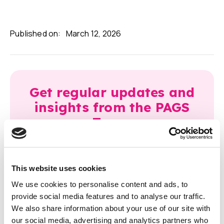
Published on:
March 12, 2026
Get regular updates and
insights from the PAGS
Team.
This website uses cookies
We use cookies to personalise content and ads, to
provide social media features and to analyse our traffic.
We also share information about your use of our site with
Latest articles
our social media, advertising and analytics partners who