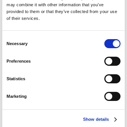
may combine it with other information that you’ve
provided to them or that they’ve collected from your use
of their services.
Consent
Necessary
Selection
Preferences
Statistics
Marketing
Show details