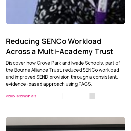
Reducing SENCo Workload
Across a Multi-Academy Trust
Discover how Grove Park and Iwade Schools, part of
the Bourne Alliance Trust, reduced SENCo workload
and improved SEND provision through a consistent,
evidence-based approach using PAGS.
Video Testimonials