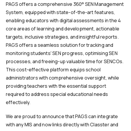
PAGS offers a comprehensive 360° SEN Management
System, equipped with state-of-the-art features,
enabling educators with digital assessments in the 4
core areas of learning and development, actionable
targets, inclusive strategies, and insightful reports.
PAGS offers a seamless solution for tracking and
monitoring students' SEN progress, optimising SEN
processes, and freeing-up valuable time for SENCOs.
This cost-effective platform equips school
administrators with comprehensive oversight, while
providing teachers with the essential support
required to address special educational needs
effectively.
We are proud to announce that PAGS can integrate
with any MIS and now links directly with Classter and