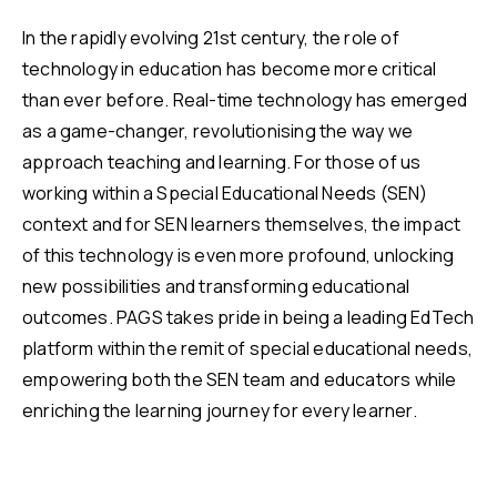
In the rapidly evolving 21st century, the role of
technology in education has become more critical
than ever before. Real-time technology has emerged
as a game-changer, revolutionising the way we
approach teaching and learning. For those of us
working within a Special Educational Needs (SEN)
context and for SEN learners themselves, the impact
of this technology is even more profound, unlocking
new possibilities and transforming educational
outcomes. PAGS takes pride in being a leading EdTech
platform within the remit of special educational needs,
empowering both the SEN team and educators while
enriching the learning journey for every learner.