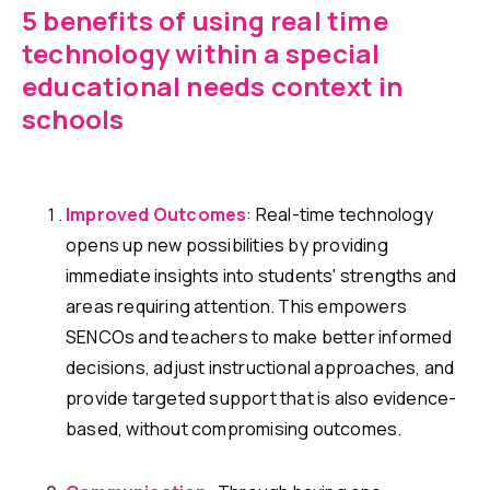
5 benefits of using real time
technology within a special
educational needs context in
schools
Improved Outcomes
: Real-time technology
opens up new possibilities by providing
immediate insights into students' strengths and
areas requiring attention. This empowers
SENCOs and teachers to make better informed
decisions, adjust instructional approaches, and
provide targeted support that is also evidence-
based, without compromising outcomes.