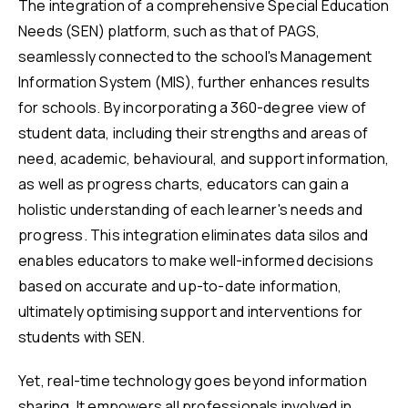
The integration of a comprehensive Special Education
Needs (SEN) platform, such as that of PAGS,
seamlessly connected to the school's Management
Information System (MIS), further enhances results
for schools. By incorporating a 360-degree view of
student data, including their strengths and areas of
need, academic, behavioural, and support information,
as well as progress charts, educators can gain a
holistic understanding of each learner's needs and
progress. This integration eliminates data silos and
enables educators to make well-informed decisions
based on accurate and up-to-date information,
ultimately optimising support and interventions for
students with SEN.
Yet, real-time technology goes beyond information
sharing. It empowers all professionals involved in