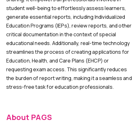
student well-being to effortlessly assess learners,
generate essential reports, including Individualized
Education Programs (IEPs), review reports, and other
critical documentation in the context of special
educational needs. Additionally, real-time technology
streamlines the process of creating applications for
Education, Health, and Care Plans (EHCP) or
requesting exam access. This significantly reduces
the burden of report writing, making it a seamless and
stress-free task for education professionals.
About PAGS