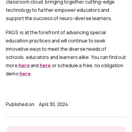
classroom.cloud, bringing together cutting-edge
technology to further empower educators and
support the success of neuro-diverse learners.
PAGS is at the forefront of advancing special
education practices and will continue to seek
innovative ways to meet the diverse needs of
schools, educators and learners alike. You can find out
more
here
and
here
or schedule a free, no obligation
demo
here
.
Published on:
April 30, 2024