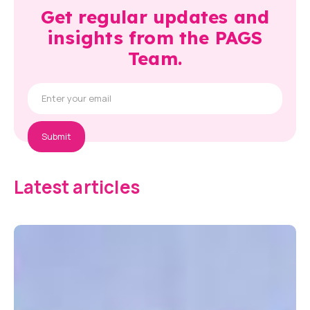
Get regular updates and
insights from the PAGS
Team.
Latest articles