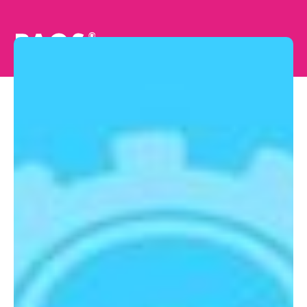
Unlocking New
Possibilities: Real-
time Technology
Reshaping Special
Education