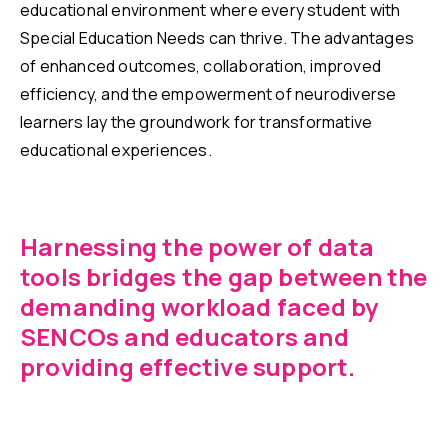
educational environment where every student with
Special Education Needs can thrive. The advantages
of enhanced outcomes, collaboration, improved
efficiency, and the empowerment of neurodiverse
learners lay the groundwork for transformative
educational experiences.
Harnessing the power of data
tools bridges the gap between the
demanding workload faced by
SENCOs and educators and
providing effective support.