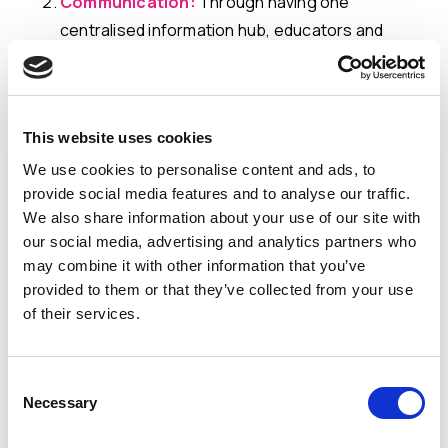
Communication:
Through having one
centralised information hub, educators and
professionals can track and monitor real-time
progress seamlessly. Essential documents and
data are readily available, facilitating timely
This website uses cookies
access as required. This approach not only
ensures alignment with the learners' needs but
We use cookies to personalise content and ads, to
provide social media features and to analyse our traffic.
also cultivates effective collaboration and
We also share information about your use of our site with
ensures consistent, well-informed
our social media, advertising and analytics partners who
communication among all stakeholders.
may combine it with other information that you’ve
provided to them or that they’ve collected from your use
Increased Efficiency
: Streamlined workflows
of their services.
enhance the efficiency and effectiveness of
special education practices. By saving valuable
Consent
time for the team responsible for the learners'
Necessary
Selection
well-being and academic journey, real-time