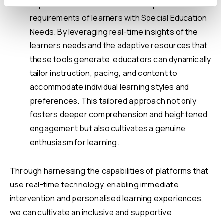
experiences customised to the specific
requirements of learners with Special Education
Needs. By leveraging real-time insights of the
learners needs and the adaptive resources that
these tools generate, educators can dynamically
tailor instruction, pacing, and content to
accommodate individual learning styles and
preferences. This tailored approach not only
fosters deeper comprehension and heightened
engagement but also cultivates a genuine
enthusiasm for learning.
Through harnessing the capabilities of platforms that
use real-time technology, enabling immediate
intervention and personalised learning experiences,
we can cultivate an inclusive and supportive