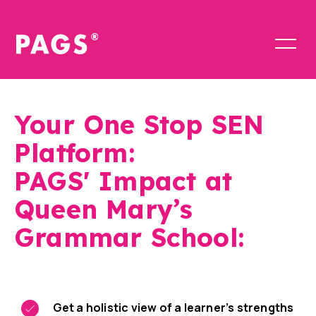
Your One Stop SEN
Platform:
PAGS' Impact at
Queen Mary’s
Grammar School:
Get a holistic view of a learner’s strengths