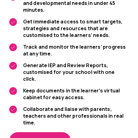
and developmental needs in under 45
minutes.
Get immediate access to smart targets,
strategies and resources that are
customised to the learners’ needs.
Track and monitor the learners’ progress
at any time.
Generate IEP and Review Reports,
customised for your school with one
click.
Keep documents in the learner’s virtual
cabinet for easy access.
Collaborate and liaise with parents,
teachers and other professionals in real
time.