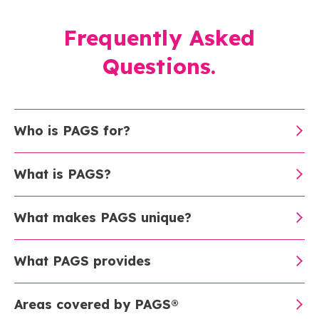
Frequently Asked
Questions.
Who is PAGS for?
What is PAGS?
What makes PAGS unique?
What PAGS provides
Areas covered by PAGS®