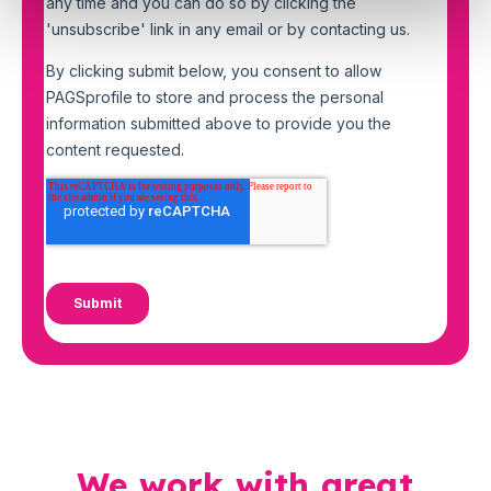
We work with great