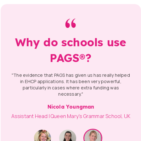
Why do schools use
PAGS®?
"The evidence that PAGS has given us has really helped
in EHCP applications. It has been very powerful,
particularly in cases where extra funding was
necessary."
Nicola Youngman
Assistant Head | Queen Mary's Grammar School, UK