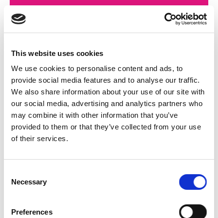
This website uses cookies
We use cookies to personalise content and ads, to
provide social media features and to analyse our traffic.
We also share information about your use of our site with
our social media, advertising and analytics partners who
may combine it with other information that you’ve
provided to them or that they’ve collected from your use
of their services.
Consent
Necessary
Selection
Preferences