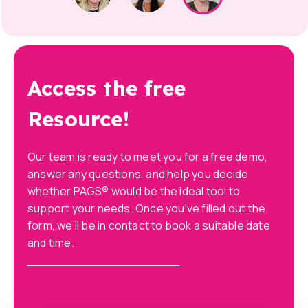
Access the free
Resource!
Our team is ready to meet you for a free demo,
answer any questions, and help you decide
whether PAGS® would be the ideal tool to
support your needs. Once you’ve filled out the
form, we’ll be in contact to book a suitable date
and time.