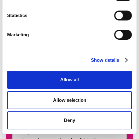
Statistics
Marketing
Show details
Allow all
Allow selection
Deny