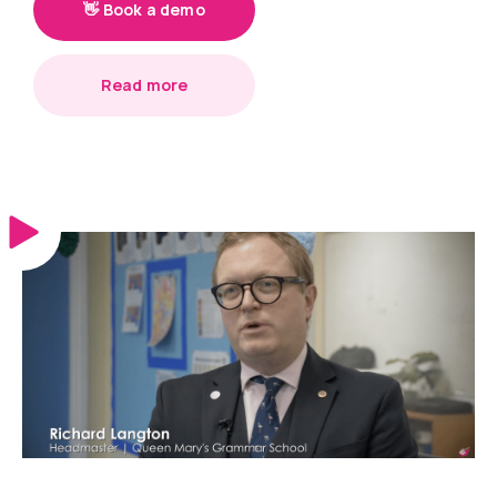
👋 Book a demo
Read more