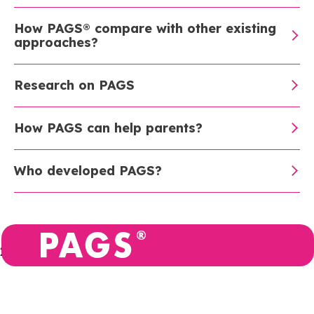
How PAGS® compare with other existing
approaches?
Research on PAGS
How PAGS can help parents?
Who developed PAGS?
2026
Privacy
PAGS BV is registered in
policy
Belgium: Allée de la
Recherche 10, 1070