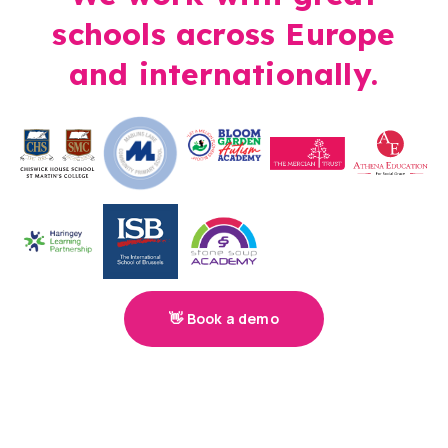
schools across Europe
and internationally.
👋 Book a demo