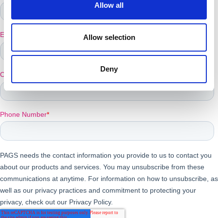
Allow all
Allow selection
Deny