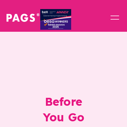
Before
You Go