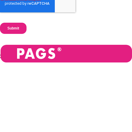
2026
Privacy
PAGS BV is registered in
policy
Belgium: Allée de la
Recherche 10, 1070
Terms and
Anderlecht.
conditions
Registered in England and
Legal
Wales: 11571455
Resources