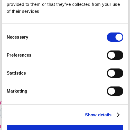
provided to them or that they’ve collected from your use
of their services.
Make a difference
Consent
Necessary
today!
Selection
Preferences
We are so excited you're on a mission to improve
the education of your learners.
Statistics
Before we send you on to further explore PAGS
and our SEN resources, please enter your details
Marketing
in the form belowThank You
Show details