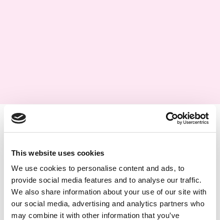
This website uses cookies
We use cookies to personalise content and ads, to
provide social media features and to analyse our traffic.
We also share information about your use of our site with
our social media, advertising and analytics partners who
may combine it with other information that you’ve