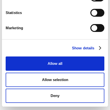
Statistics
Marketing
Show details
Allow all
Allow selection
Deny