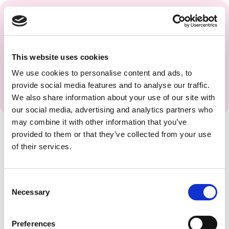
Get regular updates and
insights from the PAGS
Team.
This website uses cookies
We use cookies to personalise content and ads, to
provide social media features and to analyse our traffic.
We also share information about your use of our site with
our social media, advertising and analytics partners who
may combine it with other information that you’ve
provided to them or that they’ve collected from your use
of their services.
Consent
Necessary
Selection
Preferences