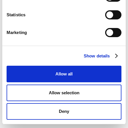
Statistics
Marketing
Show details
Allow all
Allow selection
Deny