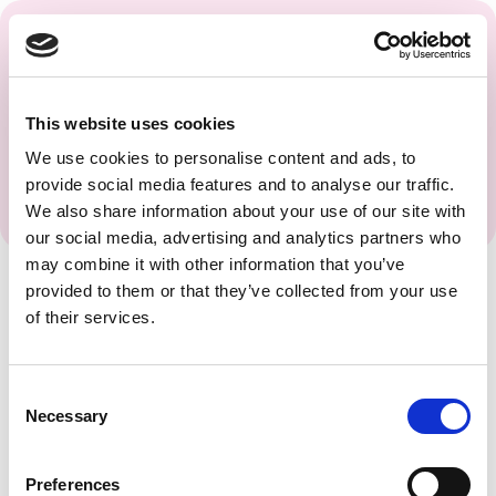
Get regular updates and
insights from the PAGS
Team.
This website uses cookies
We use cookies to personalise content and ads, to
provide social media features and to analyse our traffic.
We also share information about your use of our site with
our social media, advertising and analytics partners who
may combine it with other information that you’ve
provided to them or that they’ve collected from your use
of their services.
Consent
Necessary
Selection
Preferences